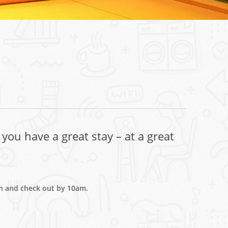
you have a great stay – at a great
on and check out by 10am.