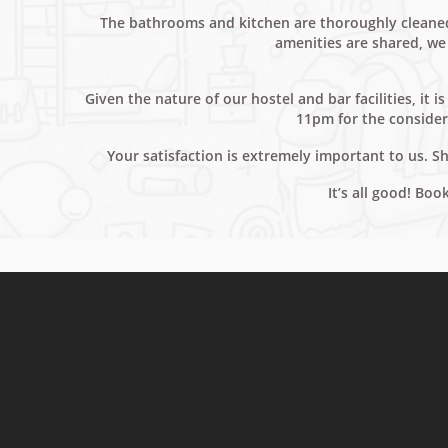
The bathrooms and kitchen are thoroughly cleaned 
amenities are shared, we 
Given the nature of our hostel and bar facilities, it
11pm for the consider
Your satisfaction is extremely important to us. 
It’s all good! Bo