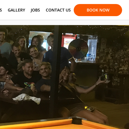
S
GALLERY
JOBS
CONTACT US
BOOK NOW