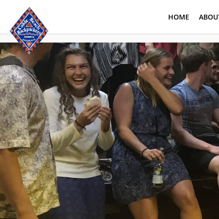
HOME
ABOU