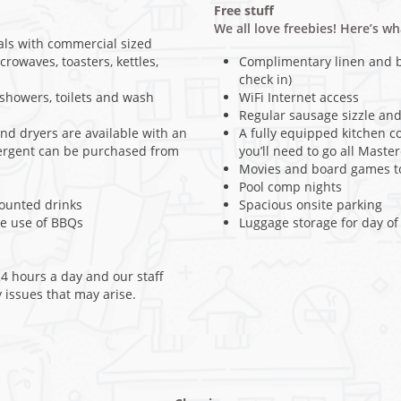
Free stuff
We all love freebies! Here’s w
als with commercial sized
crowaves, toasters, kettles,
Complimentary linen and bl
check in)
howers, toilets and wash
WiFi Internet access
Regular sausage sizzle and
d dryers are available with an
A fully equipped kitchen c
tergent can be purchased from
you’ll need to go all Maste
Movies and board games to
Pool comp nights
counted drinks
Spacious onsite parking
ee use of BBQs
Luggage storage for day of
4 hours a day and our staff
y issues that may arise.