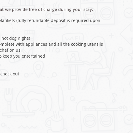
hat we provide free of charge during your stay:
ankets (fully refundable deposit is required upon
 hot dog nights
omplete with appliances and all the cooking utensils
rchef on us!
 keep you entertained
 check out