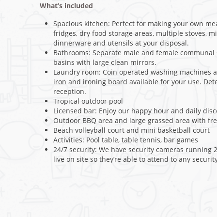
What’s included
Spacious kitchen: Perfect for making your own me
fridges, dry food storage areas, multiple stoves, mi
dinnerware and utensils at your disposal.
Bathrooms: Separate male and female communal s
basins with large clean mirrors.
Laundry room: Coin operated washing machines an
iron and ironing board available for your use. De
reception.
Tropical outdoor pool
Licensed bar: Enjoy our happy hour and daily dis
Outdoor BBQ area and large grassed area with fr
Beach volleyball court and mini basketball court
Activities: Pool table, table tennis, bar games
24/7 security: We have security cameras running 2
live on site so they’re able to attend to any securit