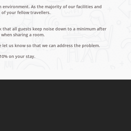
environment. As the majority of our facilities and
of your fellow travellers.
ask that all guests keep noise down to a minimum after
d when sharing a room.
e let us know so that we can address the problem.
 10% on your stay.