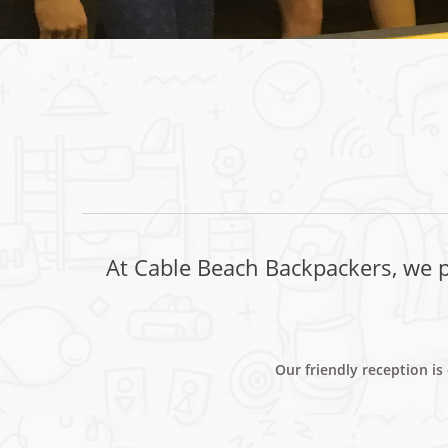
At Cable Beach Backpackers, we pr
Our friendly reception i