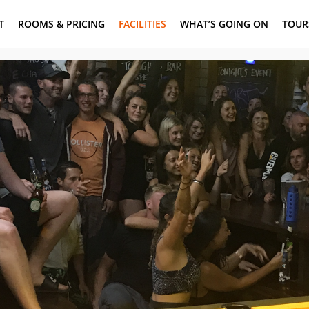
T
ROOMS & PRICING
FACILITIES
WHAT’S GOING ON
TOUR