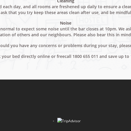
Cleaning
each day, and all rooms are freshened up daily to ensure a clean 
ask that you try keep these areas clean after use, and be mindful 
Noise
 is normal to expect some noise until the bar closes at 10pm. We 
ation of others and our neighbours. Please also bear this in min
Should you have any concerns or problems during your stay, pleas
ok your bed directly online or freecall 1800 655 011 and save up to