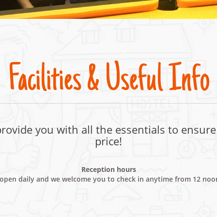
Facilities & Useful Info
ovide you with all the essentials to ensure 
price!
Reception hours
s open daily and we welcome you to check in anytime from 12 no