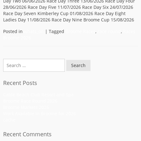
Day Two 06/06/2026 Race Day Three 13/06/2026 Race Day Four
28/06/2026 Race Day Five 11/07/2026 Race Day Six 24/07/2026
Race Day Seven Kimberley Cup 01/08/2026 Race Day Eight
Ladies Day 11/08/2026 Race Day Nine Broome Cup 15/08/2026
Posted in
whats_on
|
Tagged
Broome Races
,
race round
,
Races
Broome 2026
Search
Recent Posts
Cable Beach Club Resort and Spa
Broome Race Round 2026
Broome Markets 2026
Work Available in Broome for 2026
cache
Recent Comments