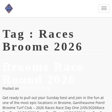
Togg
navi
Tag :
Races
Broome 2026
Broome Race
Round 2026
Posted on
February 22, 2026
Get ready to pull out your Sunday best and join in the fun at
one of the most epic locations in Broome, Gantheaume Point!
Broome Turf Club – 2026 Races Race Day One 2/05/2026Race